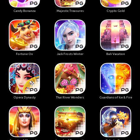
Candy Bonanza
Majestic Treasures
Crypto Gold
Fortune Ox
Jack Frosts Winter
Bali Vacation
Opera Dynasty
Thai River Wonders
Guardians of Ice & Fire