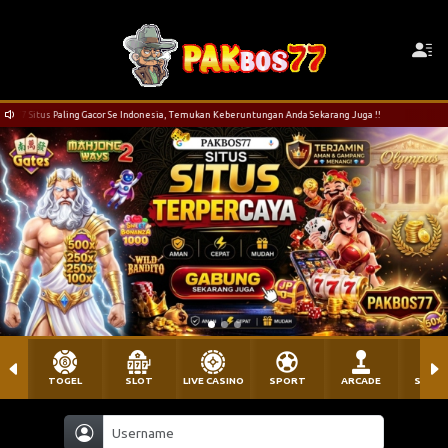
acor Se Indonesia, Temukan Keberuntungan Anda Sekarang Juga !!
Selamat Datang di
TOGEL
SLOT
LIVE CASINO
SPORT
ARCADE
SABU