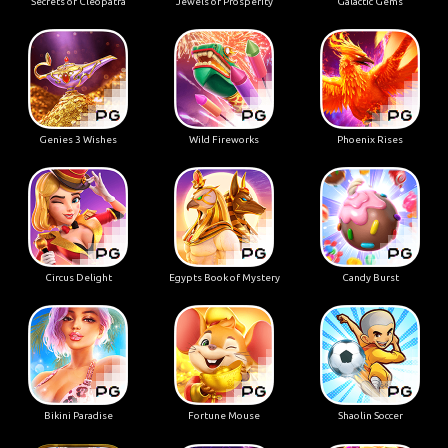
Secrets of Cleopatra
Jewels of Prosperity
Galactic Gems
Genies 3 Wishes
Wild Fireworks
Phoenix Rises
Circus Delight
Egypts Book of Mystery
Candy Burst
Bikini Paradise
Fortune Mouse
Shaolin Soccer