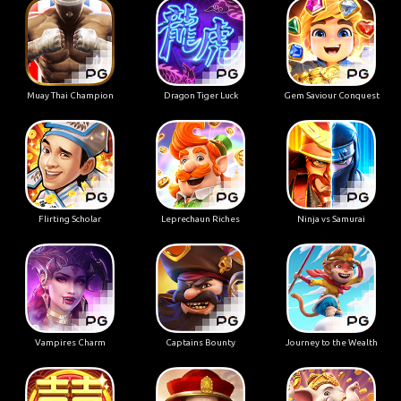
Muay Thai Champion
Dragon Tiger Luck
Gem Saviour Conquest
Flirting Scholar
Leprechaun Riches
Ninja vs Samurai
Vampires Charm
Captains Bounty
Journey to the Wealth