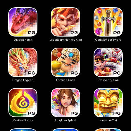
Dragon Hatch
Legendary Monkey King
Gem Saviour Sword
Dragon Legend
Fortune Gods
Prosperity Lion
Mystical Spirits
Songkran Splash
Hawaiian Tiki