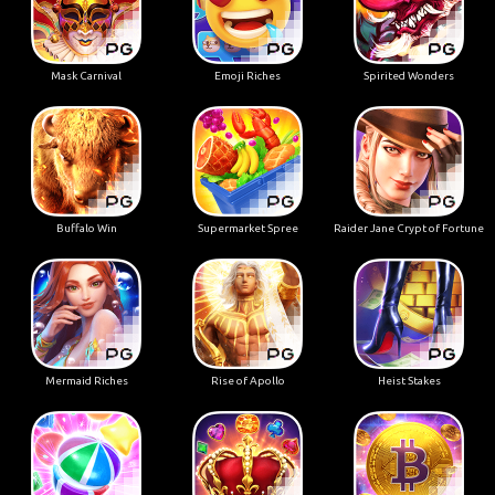
Mask Carnival
Emoji Riches
Spirited Wonders
Buffalo Win
Supermarket Spree
Raider Jane Crypt of Fortune
Mermaid Riches
Rise of Apollo
Heist Stakes