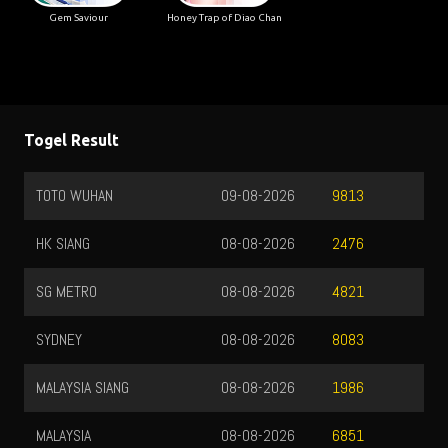
Gem Saviour
Honey Trap of Diao Chan
Togel Result
TOTO WUHAN
09-08-2026
9813
HK SIANG
08-08-2026
2476
SG METRO
08-08-2026
4821
SYDNEY
08-08-2026
8083
MALAYSIA SIANG
08-08-2026
1986
MALAYSIA
08-08-2026
6851