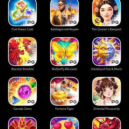
Fish Prawn Crab
Battleground Royale
The Queen's Banquet
Rooster Rumble
Butterfly Blossom
Destiny of Sun & Moon
Garuda Gems
Fortune Tiger
Oriental Prosperity