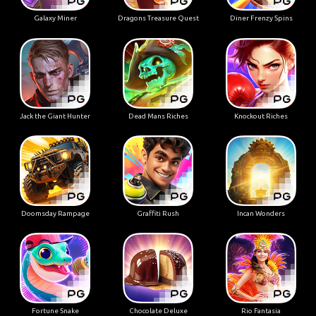
Galaxy Miner
Dragons Treasure Quest
Diner Frenzy Spins
Jack the Giant Hunter
Dead Mans Riches
Knockout Riches
Doomsday Rampage
Graffiti Rush
Incan Wonders
Fortune Snake
Chocolate Deluxe
Rio Fantasia