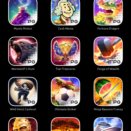
Mystic Potion
Cash Mania
Fortune Dragon
Werewolf's Hunt
Tsar Treasures
Forge of Wealth
Wild Heist Cashout
Ultimate Striker
Ninja Raccoon Frenzy