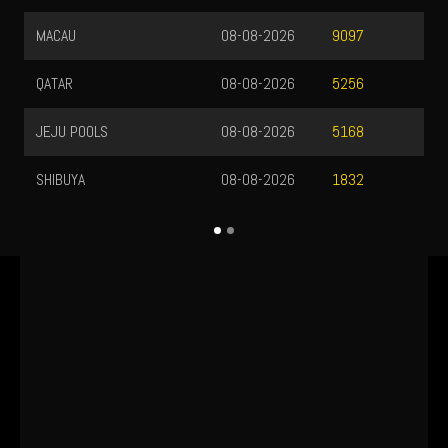
MACAU
08-08-2026
9097
QATAR
08-08-2026
5256
JEJU POOLS
08-08-2026
5168
SHIBUYA
08-08-2026
1832