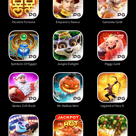
Double Fortune
Emperors Favour
Ganesha Gold
Symbols Of Egypt
Jungle Delight
Piggy Gold
Santas Gift Rush
Mr. Hallow-Win!
Legend of Hou Yi