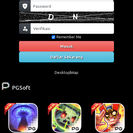
Remember Me
Masuk
Daftar Sekarang
Desktop
Wap
PGSoft