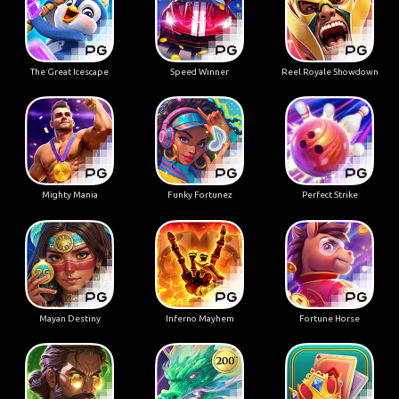
The Great Icescape
Speed Winner
Reel Royale Showdown
Mighty Mania
Funky Fortunez
Perfect Strike
Mayan Destiny
Inferno Mayhem
Fortune Horse