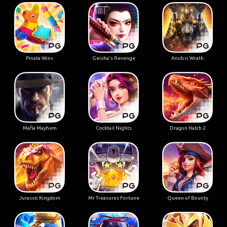
Pinata Wins
Geisha's Revenge
Anubis Wrath
Mafia Mayhem
Cocktail Nights
Dragon Hatch 2
Jurassic Kingdom
Mr Treasures Fortune
Queen of Bounty