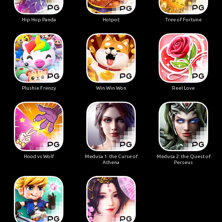
Hip Hop Panda
Hotpot
Tree of Fortune
Plushie Frenzy
Win Win Won
Reel Love
Hood vs Wolf
Medusa 1: the Curse of
Medusa 2: the Quest of
Athena
Perseus