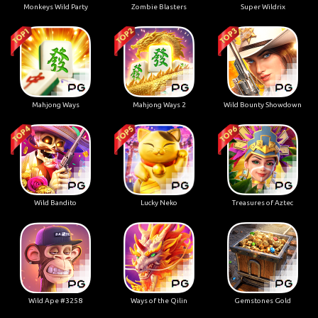
Monkeys Wild Party
Zombie Blasters
Super Wildrix
Mahjong Ways
Mahjong Ways 2
Wild Bounty Showdown
Wild Bandito
Lucky Neko
Treasures of Aztec
Wild Ape #3258
Ways of the Qilin
Gemstones Gold