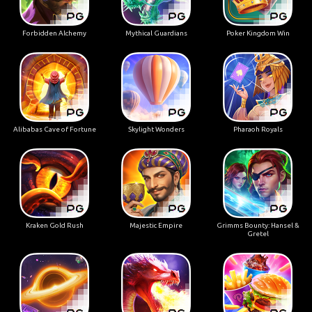
Forbidden Alchemy
Mythical Guardians
Poker Kingdom Win
Alibabas Cave of Fortune
Skylight Wonders
Pharaoh Royals
Kraken Gold Rush
Majestic Empire
Grimms Bounty: Hansel &
Gretel