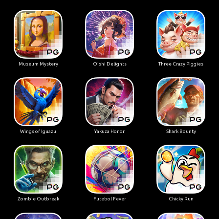
Museum Mystery
Oishi Delights
Three Crazy Piggies
Wings of Iguazu
Yakuza Honor
Shark Bounty
Zombie Outbreak
Futebol Fever
Chicky Run