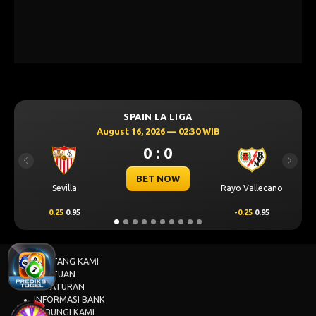
SPAIN LA LIGA
August 16, 2026 — 02:30 WIB
0 : 0
Previous
Next
BET NOW
Sevilla
Rayo Vallecano
0.25
0.95
-0.25
0.95
TENTANG KAMI
BANTUAN
PERATURAN
INFORMASI BANK
HUBUNGI KAMI