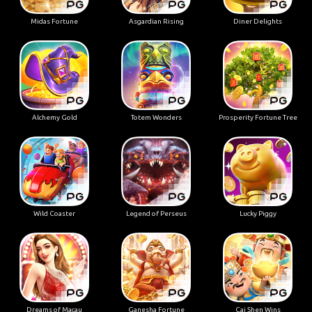
Midas Fortune
Asgardian Rising
Diner Delights
Alchemy Gold
Totem Wonders
Prosperity Fortune Tree
Wild Coaster
Legend of Perseus
Lucky Piggy
Dreams of Macau
Ganesha Fortune
Cai Shen Wins