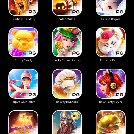
Gladiator's Glory
Safari Wilds
Cruise Royale
Fruity Candy
Lucky Clover Riches
Fortune Rabbit
Super Golf Drive
Bakery Bonanza
Rave Party Fever