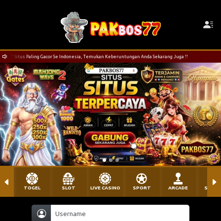
s Paling Gacor Se Indonesia, Temukan Keberuntungan Anda Sekarang Juga !!
Selamat 
TOGEL
SLOT
LIVE CASINO
SPORT
ARCADE
SABU