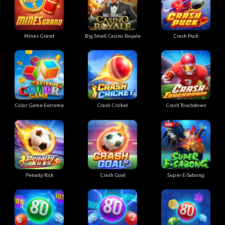
Mines Grand
Big Small Casino Royale
Crash Puck
Color Game Extreme
Crash Cricket
Crash Touchdown
Penalty Kick
Crash Goal
Super E-Sabong