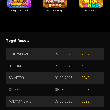
Bingo Carnaval
Fortune Bingo
iRich Bingo
Togel Result
TOTO WUHAN
09-08-2026
9587
HK SIANG
09-08-2026
4008
SG METRO
09-08-2026
5948
SYDNEY
09-08-2026
5627
MALAYSIA SIANG
09-08-2026
0692