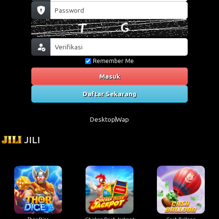
Remember Me
Masuk
Daftar Sekarang
Desktop
Wap
JILI