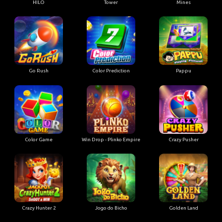
HILO
Tower
Mines
Go Rush
Color Prediction
Pappu
Color Game
Win Drop - Plinko Empire
Crazy Pusher
Crazy Hunter 2
Jogo do Bicho
Golden Land