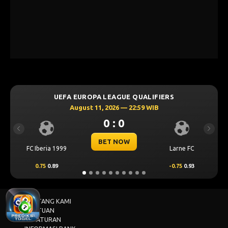
UEFA EUROPA LEAGUE QUALIFIERS
August 11, 2026 — 22:59 WIB
0 : 0
Previous
Next
BET NOW
FC Iberia 1999
Larne FC
0.75
0.89
-0.75
0.93
TENTANG KAMI
BANTUAN
PERATURAN