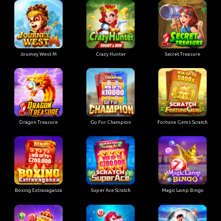
Joumey West M
Crazy Hunter
Secret Treasure
Dragon Treasure
Go For Champion
Fortune Gems Scratch
Boxing Extravaganza
Super Ace Scratch
Magic Lamp Bingo