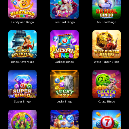
Candyland Bingo
Pearls of Bingo
Go Goal Bingo
Bingo Adventure
Jackpot Bingo
West Hunter Bingo
Super Bingo
Lucky Bingo
Calaca Bingo