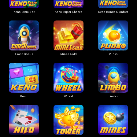
Keno Extra Bet
Keno Super Chance
Keno Bonus Number
Crash Bonus
Mines Gold
Plinko
Keno
Wheel
Limbo