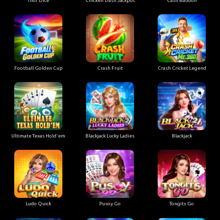
Thor Dice
Chicken Dash Jackpot
Cash Balloon
Football Golden Cup
Crash Fruit
Crash Cricket Legend
Ultimate Texas Hold'em
Blackjack Lucky Ladies
Blackjack
Ludo Quick
Pusoy Go
Tongits Go