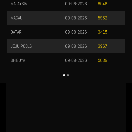
MALAYSIA
09-08-2026
8548
MACAU
09-08-2026
5562
QATAR
09-08-2026
3415
JEJU POOLS
09-08-2026
3967
SHIBUYA
09-08-2026
5039