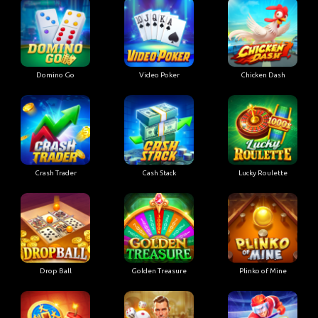
Domino Go
Video Poker
Chicken Dash
Crash Trader
Cash Stack
Lucky Roulette
Drop Ball
Golden Treasure
Plinko of Mine