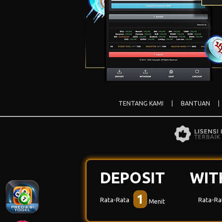
TENTANG KAMI
|
BANTUAN
|
DEPOSIT
WI
1
Rata-Rata
Rata-Ra
Menit