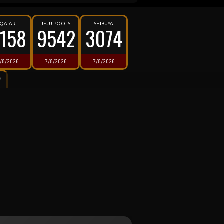
QATAR
JEJU POOLS
SHIBUYA
158
9542
3074
/8/2026
7/8/2026
7/8/2026
O
2