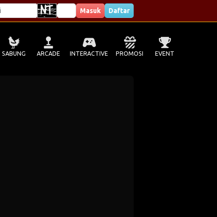
Selamat Datang di PAKBOS77 Situs Paling Gacor Se Indonesia, Temukan Keberuntu
Masuk
Daftar
SABUNG
ARCADE
INTERACTIVE
PROMOSI
EVENT