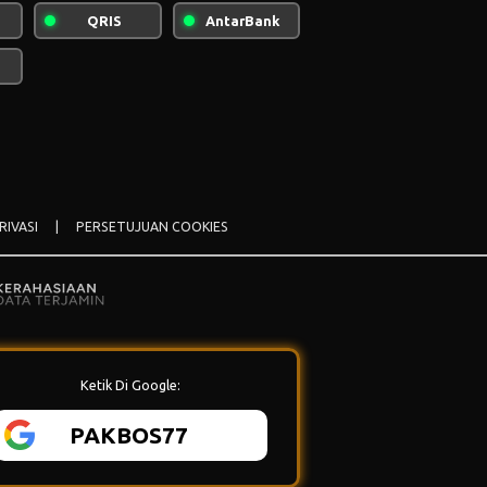
QRIS
AntarBank
RIVASI
|
PERSETUJUAN COOKIES
Ketik Di Google:
PAKBOS77