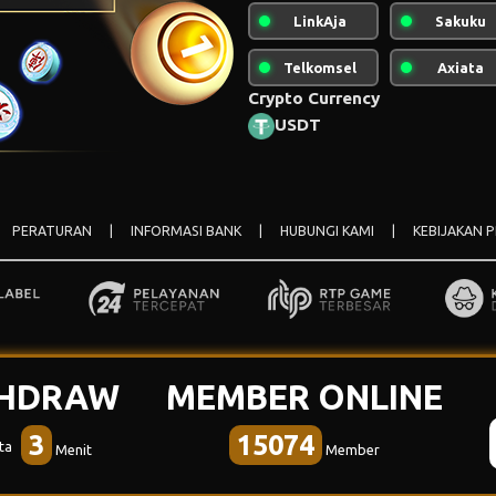
LinkAja
Sakuku
Telkomsel
Axiata
Crypto Currency
USDT
PERATURAN
|
INFORMASI BANK
|
HUBUNGI KAMI
|
KEBIJAKAN P
THDRAW
MEMBER ONLINE
3
15074
ta
Menit
Member