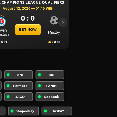
LEAGUE QUALIFIERS
UEFA CHAMPIONS LEAGUE QUALIFIE
026 — 01:15 WIB
August 11, 2026 — 22:59 WIB
 : 0
0 : 0
Next
T NOW
BET NOW
Union Sai
Mjallby
Bodo Glimt
Gilloise
-0.5
0.99
0.75
0.82
-0.75
1.0
BNI
BRI
Permata
PANIN
JAGO
SeaBank
ShopeePay
GOPAY