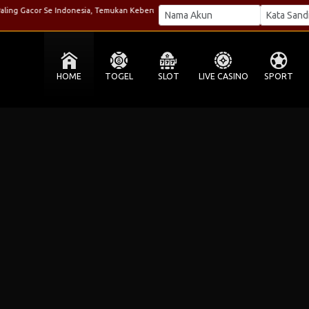
ing Gacor Se Indonesia, Temukan Keberuntungan Anda Sekarang Juga !!
HOME
TOGEL
SLOT
LIVE CASINO
SPORT