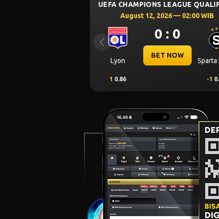
UEFA CHAMPIONS LEAGUE QUALIFIERS
U
August 12, 2026 — 02:00 WIB
0 : 0
Previous
BET NOW
Lyon
Sparta Praha
1
0.86
-1
0.96