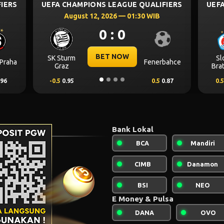
EFA CHAMPIONS LEAGUE QUALIFIERS
UEFA CHAMPIONS 
August 12, 2026 — 01:30 WIB
August 12, 2
0 : 0
0
BET NOW
BE
SK Sturm
Slovan
Fenerbahce
Graz
Bratislava
-0.5
0.95
0.5
0.87
0.5
0.83
Bank Lokal
BCA
Mandiri
CIMB
Danamon
BSI
NEO
E Money & Pulsa
DANA
OVO