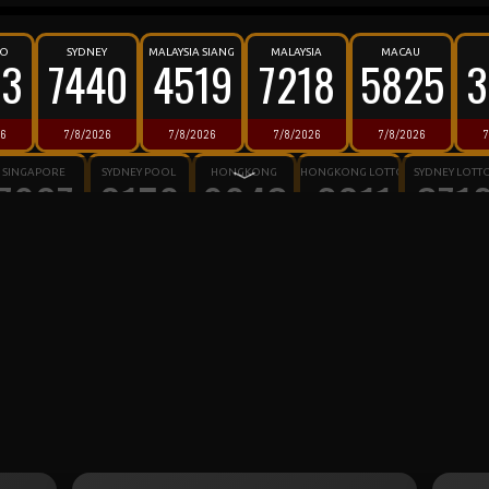
RO
SYDNEY
MALAYSIA SIANG
MALAYSIA
MACAU
23
7440
4519
7218
5825
3
26
7/8/2026
7/8/2026
7/8/2026
7/8/2026
7
SINGAPORE
SYDNEY POOL
HONGKONG
HONGKONG LOTTO
SYDNEY LOTT
7907
0158
9943
6011
371
7/8/2026
7/8/2026
7/8/2026
7/8/2026
7/8/2026