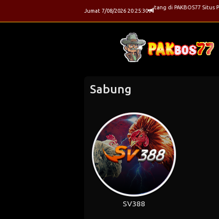
Selamat Datang di PAKBOS77 Situs Pal
Jumat 7/08/2026 20:25:30
Sabung
SV388