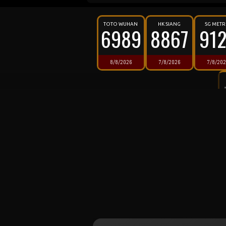
TOTO WUHAN
HK SIANG
SG MET
6989
8867
91
8/8/2026
7/8/2026
7/8/20