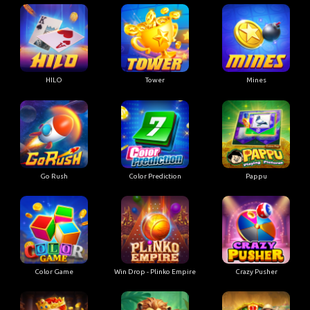
HILO
Tower
Mines
Go Rush
Color Prediction
Pappu
Color Game
Win Drop - Plinko Empire
Crazy Pusher