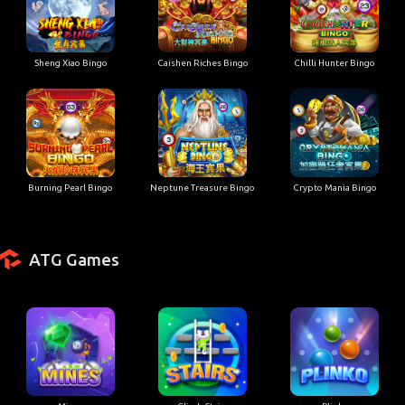
Sheng Xiao Bingo
Caishen Riches Bingo
Chilli Hunter Bingo
Burning Pearl Bingo
Neptune Treasure Bingo
Crypto Mania Bingo
ATG Games