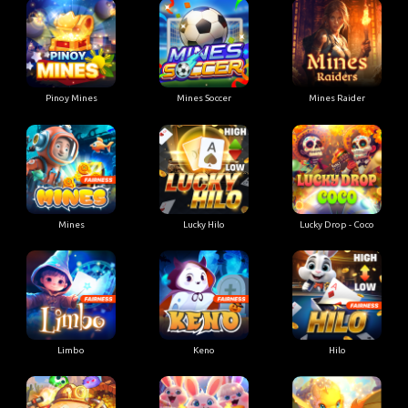
Pinoy Mines
Mines Soccer
Mines Raider
Mines
Lucky Hilo
Lucky Drop - Coco
Limbo
Keno
Hilo