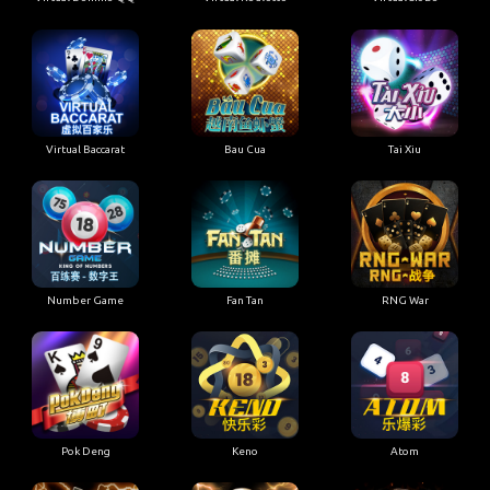
Virtual Baccarat
Bau Cua
Tai Xiu
Number Game
Fan Tan
RNG War
Pok Deng
Keno
Atom