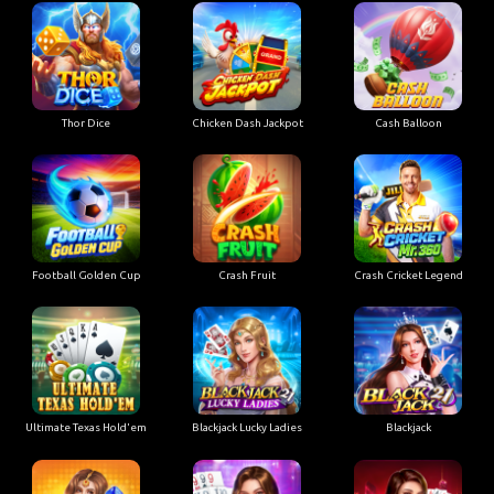
Thor Dice
Chicken Dash Jackpot
Cash Balloon
Football Golden Cup
Crash Fruit
Crash Cricket Legend
Ultimate Texas Hold'em
Blackjack Lucky Ladies
Blackjack