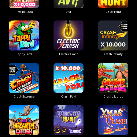
First Balloon
Avi
Color Hunt
Tappy Bird
Electric Crash
Crash Infinity
Crash Extreme
Crash Poki
CrashoSaurus