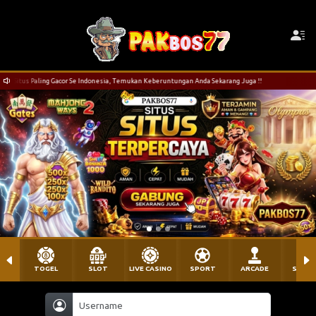
emukan Keberuntungan Anda Sekarang Juga !!
Selamat Datang di PAKBOS77 Situs Pali
TOGEL
SLOT
LIVE CASINO
SPORT
ARCADE
SABU