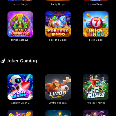
Super Bingo
Lucky Bingo
Calaca Bingo
Bingo Carnaval
Fortune Bingo
iRich Bingo
Joker Gaming
Cash or Crash 2
Limbo Football
Football Mines