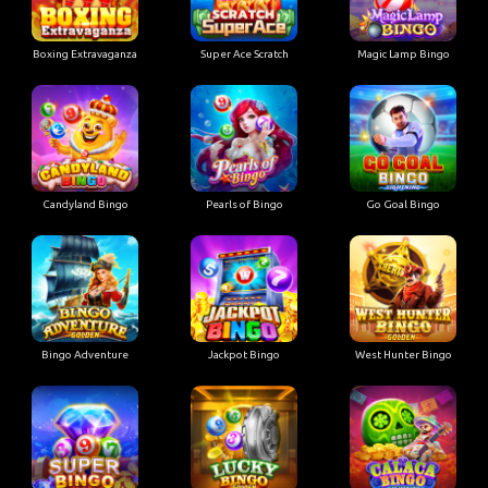
Boxing Extravaganza
Super Ace Scratch
Magic Lamp Bingo
Candyland Bingo
Pearls of Bingo
Go Goal Bingo
Bingo Adventure
Jackpot Bingo
West Hunter Bingo