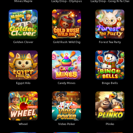
Mines Maple
Lucky Drop - Olympus
Lucky Drop - Gong Xi Fa Chai
Golden Clover
Gold Rush: Wild Dig
Forest Tea Party
Egypt Hilo
Candy Mines
Bingo Bells
Wheel
Video Poker
Plinko