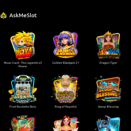
AskMeSlot
Nova Crash : The Legends of
Golden Blackjack 21
Dragon Tiger
Power
Fruit Roulette Slots
Ring of Hopeful
Scoop Blessing