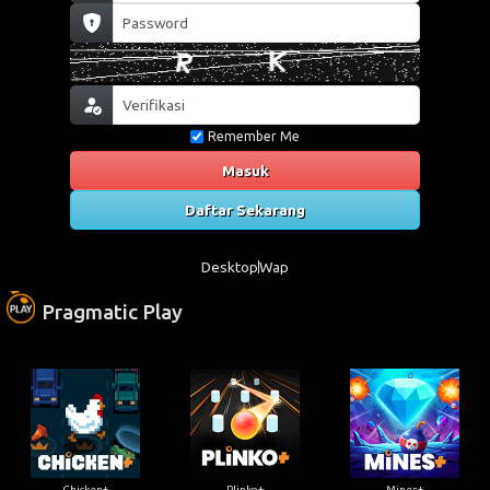
Remember Me
Masuk
Daftar Sekarang
Desktop
Wap
Pragmatic Play
Chicken+
Plinko+
Mines+