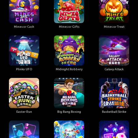
Mines or Cash
Mines or Gifts
Mines or Treat
Plinko UFO
Midnight Robbery
Galaxy Attack
Easter Run
Big Bang Boxing
Basketball Strike