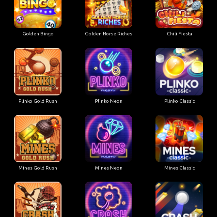
Golden Bingo
Golden Horse Riches
Chili Fiesta
Plinko Gold Rush
Plinko Neon
Plinko Classic
Mines Gold Rush
Mines Neon
Mines Classic