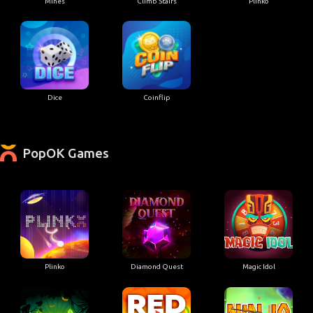
Mines
Climb Stairs
Plinko
Dice
Coinflip
PopOK Games
Plinko
Diamond Quest
Magic Idol