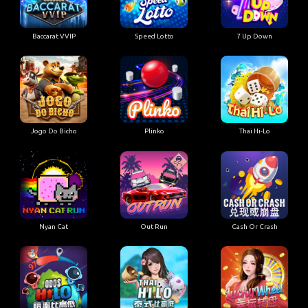
Baccarat VVIP
Speed Lotto
7 Up Down
Jogo Do Bicho
Plinko
Thai Hi-Lo
Nyan Cat
Out Run
Cash Or Crash