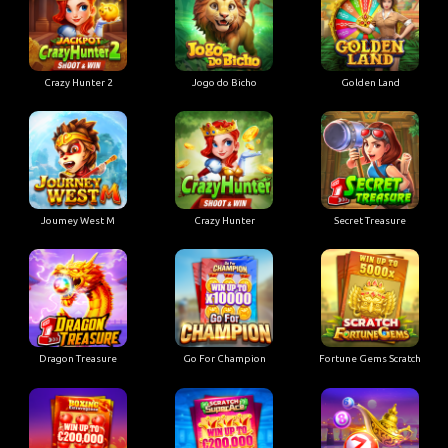
Crazy Hunter 2
Jogo do Bicho
Golden Land
Joumey West M
Crazy Hunter
Secret Treasure
Dragon Treasure
Go For Champion
Fortune Gems Scratch