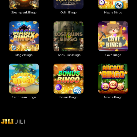
Steampunk Bingo
Odin Bingo
Maple Bingo
Magic Bingo
Lost Ruins Bingo
Cave Bingo
Caribbean Bingo
Bonus Bingo
Arcade Bingo
JILI