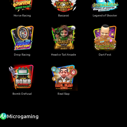
Horse Racing
Baccarat
Legend of Shooter
Drop Racing
Head or Tail Arcade
Dart Fest
Bomb Defusal
Real Slap
Microgaming