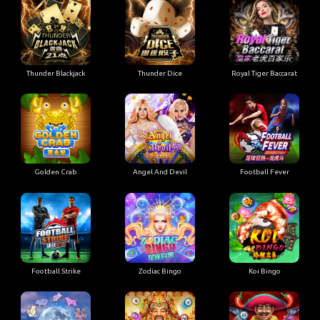
Thunder Blackjack
Thunder Dice
Royal Tiger Baccarat
Golden Crab
Angel And Devil
Football Fever
Football Strike
Zodiac Bingo
Koi Bingo