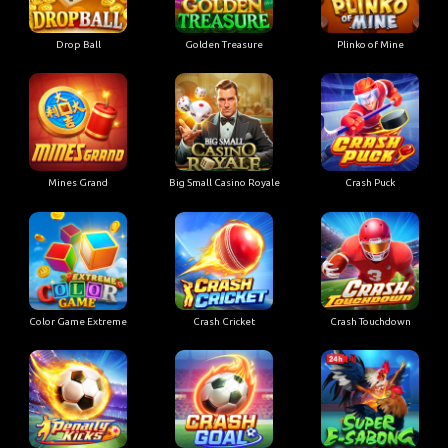
Drop Ball
Golden Treasure
Plinko of Mine
Mines Grand
Big Small Casino Royale
Crash Puck
Color Game Extreme
Crash Cricket
Crash Touchdown