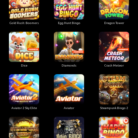
Gold Rush: Boomers
Egg Hunt Bingo
Dragon Tower
Dice
Diamonds
Crash Meteor
Aviator 2 Sky Elite
Aviator
Steampunk Bingo 2