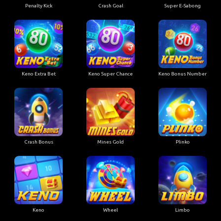
Penalty Kick
Crash Goal
Super E-Sabong
Keno Extra Bet
Keno Super Chance
Keno Bonus Number
Crash Bonus
Mines Gold
Plinko
Keno
Wheel
Limbo