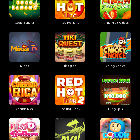
Gogo Banana
Red Hot Line
Ninja Fruit Cubes
Mines
Tiki Quest
Chicky Choice
Corrida Rica
Red Hot Line 2
Lucky Spin