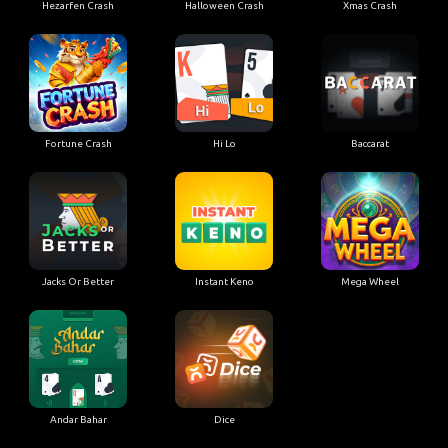
Hezarfen Crash
Halloween Crash
Xmas Crash
Fortune Crash
Hi Lo
Baccarat
Jacks Or Better
Instant Keno
Mega Wheel
Andar Bahar
Dice