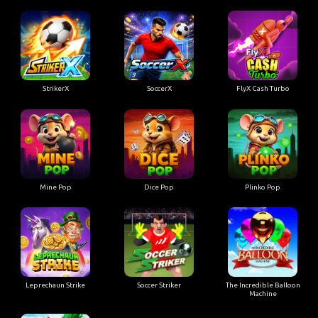
StrikerX
SoccerX
FlyX Cash Turbo
Mine Pop
Dice Pop
Plinko Pop
Leprechaun Strike
Soccer Striker
The Incredible Balloon
Machine