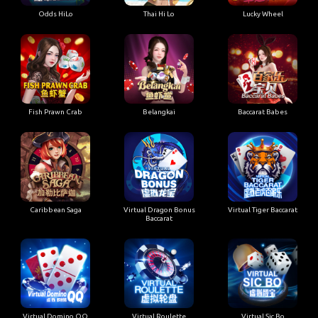
Odds HiLo
Thai Hi Lo
Lucky Wheel
Fish Prawn Crab
Belangkai
Baccarat Babes
Caribbean Saga
Virtual Dragon Bonus
Virtual Tiger Baccarat
Baccarat
Virtual Domino QQ
Virtual Roulette
Virtual Sic Bo