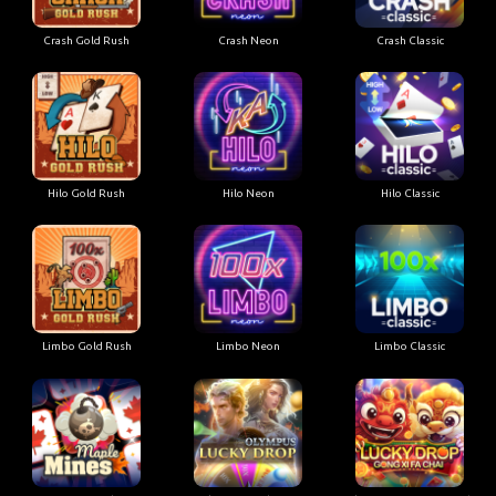
Crash Gold Rush
Crash Neon
Crash Classic
Hilo Gold Rush
Hilo Neon
Hilo Classic
Limbo Gold Rush
Limbo Neon
Limbo Classic