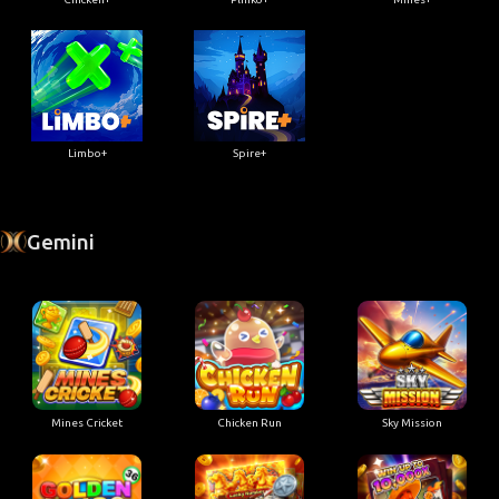
Limbo+
Spire+
Gemini
Mines Cricket
Chicken Run
Sky Mission