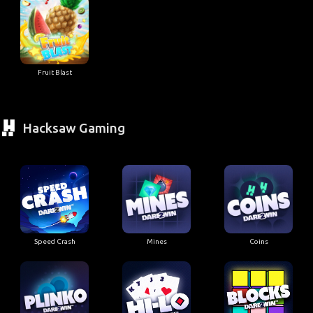
Fruit Blast
Hacksaw Gaming
Speed Crash
Mines
Coins