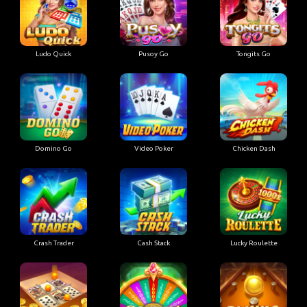
Ludo Quick
Pusoy Go
Tongits Go
Domino Go
Video Poker
Chicken Dash
Crash Trader
Cash Stack
Lucky Roulette