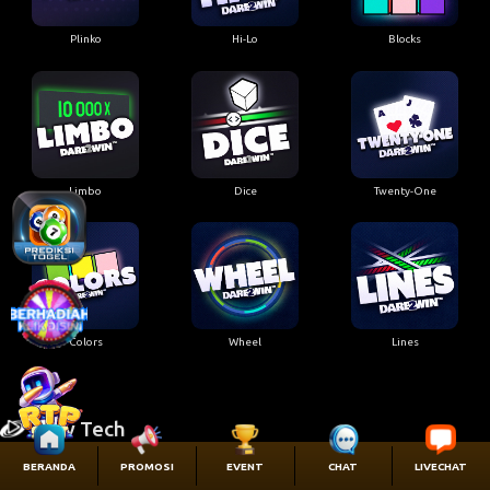
Plinko
Hi-Lo
Blocks
Limbo
Dice
Twenty-One
Colors
Wheel
Lines
Play Tech
BERANDA
br******* telah berhasil WD sebesar 3.350.000
PROMOSI
EVENT
CHAT
LIVECHAT