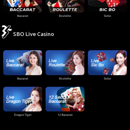
Baccarat
Roulette
Sicbo
SBO Live Casino
Baccarat
Roulette
Sicbo
Dragon Tiger
12 Baccarat