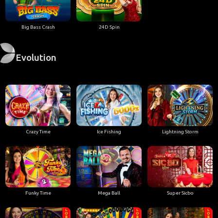
Big Bass Crash
24D Spin
Evolution
Crazy Time
Ice Fishing
Lightning Storm
Funky Time
Mega Ball
Super Sicbo