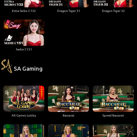
Extra Sicbo C132
Dragon Tiger 31
Dragon Tiger 32
Sedie C151
SA Gaming
All Games Lobby
Baccarat
Speed Baccarat