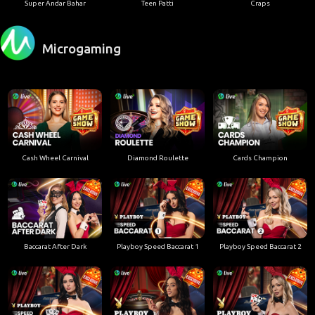
Super Andar Bahar
Teen Patti
Craps
Microgaming
Cash Wheel Carnival
Diamond Roulette
Cards Champion
Baccarat After Dark
Playboy Speed Baccarat 1
Playboy Speed Baccarat 2