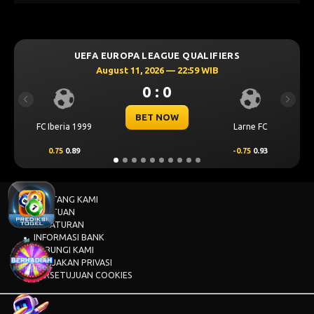
UEFA EUROPA LEAGUE QUALIFIERS
August 11, 2026 — 22:59 WIB
0 : 0
Previous
Next
BET NOW
FC Iberia 1999
Larne FC
0.75
0.89
-0.75
0.93
TENTANG KAMI
BANTUAN
PERATURAN
INFORMASI BANK
HUBUNGI KAMI
KEBIJAKAN PRIVASI
PERSETUJUAN COOKIES