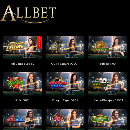
All Games Lobby
Quick Baccarat Q001
Roulette R001
Sicbo S201
Dragon Tiger D201
Infinite Blackjack BJ001