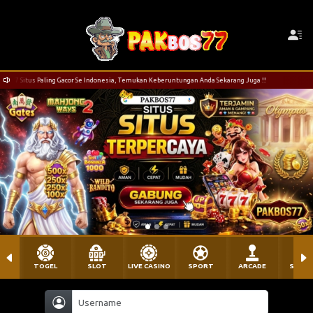
Gacor Se Indonesia, Temukan Keberuntungan Anda Sekarang Juga !!
Selamat Datang di
TOGEL
SLOT
LIVE CASINO
SPORT
ARCADE
SABU