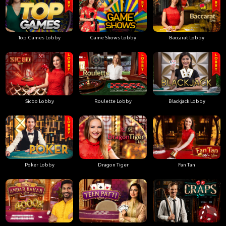
Top Games Lobby
Game Shows Lobby
Baccarat Lobby
Sicbo Lobby
Roulette Lobby
Blackjack Lobby
Poker Lobby
Dragon Tiger
Fan Tan