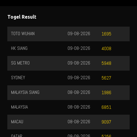
Togel Result
TOTO WUHAN
09-08-2026
1695
HK SIANG
09-08-2026
4008
SG METRO
09-08-2026
5948
SYDNEY
09-08-2026
5627
MALAYSIA SIANG
08-08-2026
1986
MALAYSIA
08-08-2026
6851
MACAU
08-08-2026
9097
QATAR
08-08-2026
5256