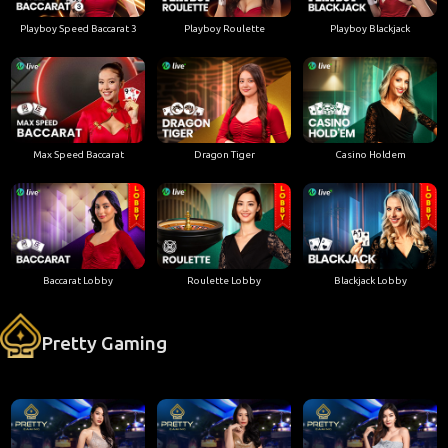
Playboy Speed Baccarat 3
Playboy Roulette
Playboy Blackjack
Max Speed Baccarat
Dragon Tiger
Casino Holdem
Baccarat Lobby
Roulette Lobby
Blackjack Lobby
Pretty Gaming