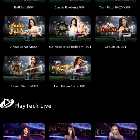
Bull Bull B001
Classic Pokdeng P001
Teen Patti 20-20 W001
Andar Bahar AB001
Ultimate Texas Hold'em T501
Xoc Dia XD001
Casino War CW001
Fish Prawn Crab F001
PlayTech Live