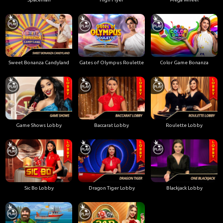
Sweet Bonanza Candyland
Gates of Olympus Roulette
Color Game Bonanza
Game Shows Lobby
Baccarat Lobby
Roulette Lobby
Sic Bo Lobby
Dragon Tiger Lobby
Blackjack Lobby