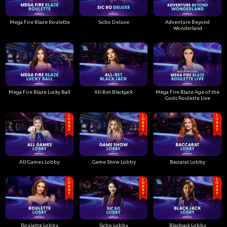
Mega Fire Blaze Roulette
Sicbo Deluxe
Adventure Beyond
Wonderland
Mega Fire Blaze Lucky Ball
All-Bet Blackjack
Mega Fire Blaze Age of the
Gods Roulette Live
All Games Lobby
Game Show Lobby
Baccarat Lobby
Roulette Lobby
Sicbo Lobby
Blackjack Lobby