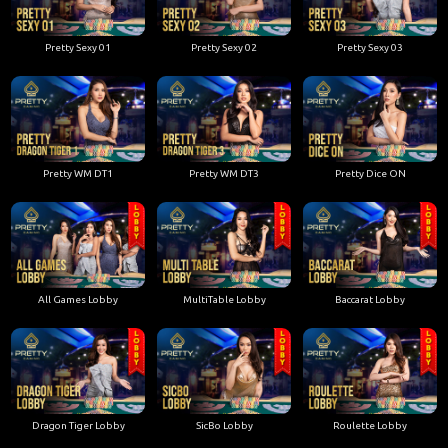
Pretty Sexy 01
Pretty Sexy 02
Pretty Sexy 03
Pretty WM DT1
Pretty WM DT3
Pretty Dice ON
All Games Lobby
MultiTable Lobby
Baccarat Lobby
Dragon Tiger Lobby
SicBo Lobby
Roulette Lobby