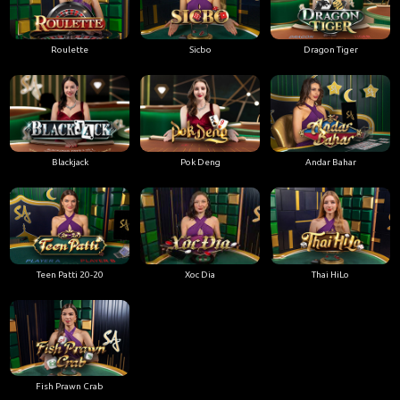
Roulette
Sicbo
Dragon Tiger
Blackjack
Pok Deng
Andar Bahar
Teen Patti 20-20
Xoc Dia
Thai HiLo
Fish Prawn Crab