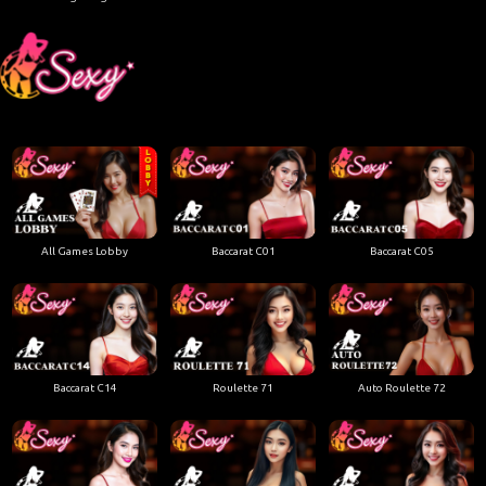
All Games Lobby
Baccarat C01
Baccarat C05
Baccarat C14
Roulette 71
Auto Roulette 72