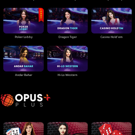
Poker Lobby
Dragon Tiger
Casino Hold'em
Andar Bahar
Hi-Lo Western