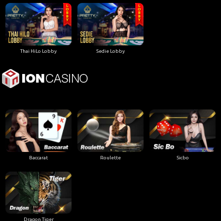
Thai HiLo Lobby
Sedie Lobby
Baccarat
Roulette
Sicbo
Dragon Tiger