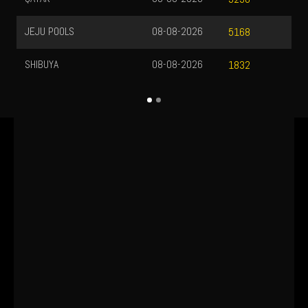
JEJU POOLS
08-08-2026
5168
SHIBUYA
08-08-2026
1832