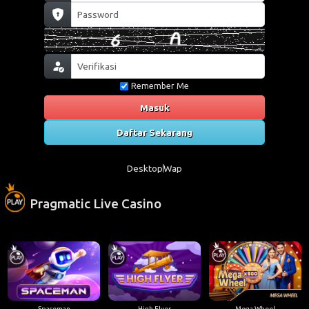
Remember Me
Masuk
Daftar Sekarang
Desktop
Wap
Pragmatic Live Casino
Spaceman
High Flyer
Mega Wheel