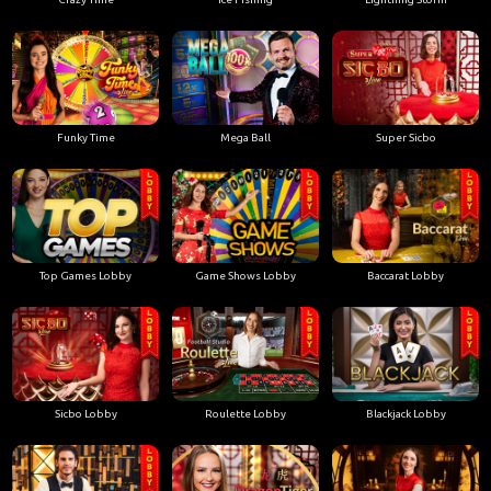
Funky Time
Mega Ball
Super Sicbo
Top Games Lobby
Game Shows Lobby
Baccarat Lobby
Sicbo Lobby
Roulette Lobby
Blackjack Lobby