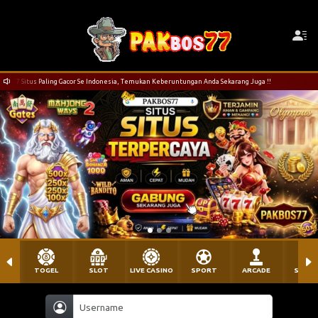
7 Situs Paling Gacor Se Indonesia, Temukan Keberuntungan Anda Sekarang Juga !!
Se
TOGEL
SLOT
LIVE CASINO
SPORT
ARCADE
SABU