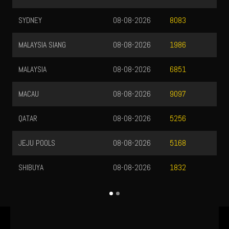
SYDNEY
08-08-2026
8083
MALAYSIA SIANG
08-08-2026
1986
MALAYSIA
08-08-2026
6851
MACAU
08-08-2026
9097
QATAR
08-08-2026
5256
JEJU POOLS
08-08-2026
5168
SHIBUYA
08-08-2026
1832