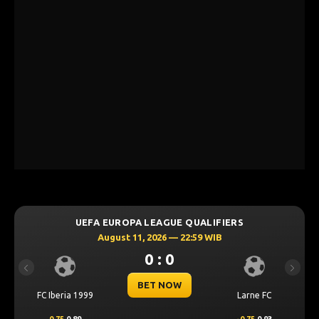
UEFA EUROPA LEAGUE QUALIFIERS
August 11, 2026 — 22:59 WIB
0 : 0
Previous
Next
BET NOW
FC Iberia 1999
Larne FC