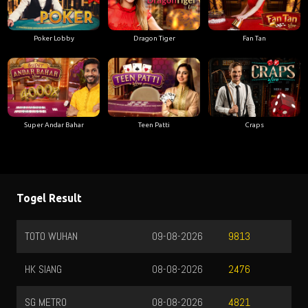
Poker Lobby
Dragon Tiger
Fan Tan
Super Andar Bahar
Teen Patti
Craps
Togel Result
TOTO WUHAN
09-08-2026
9813
HK SIANG
08-08-2026
2476
SG METRO
08-08-2026
4821