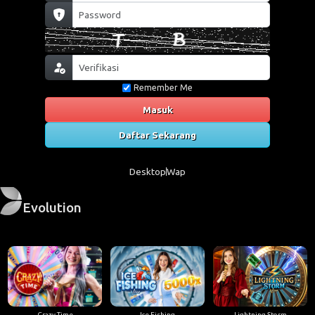
Remember Me
Masuk
Daftar Sekarang
Desktop
Wap
Evolution
Crazy Time
Ice Fishing
Lightning Storm