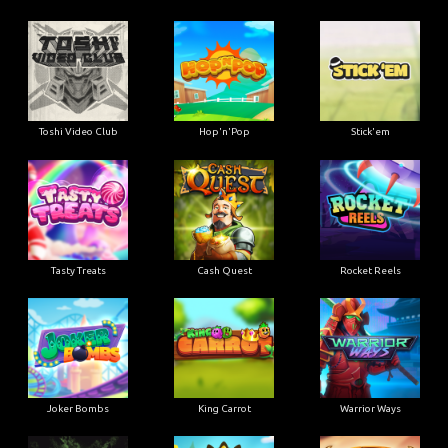
Toshi Video Club
Hop'n'Pop
Stick'em
Tasty Treats
Cash Quest
Rocket Reels
Joker Bombs
King Carrot
Warrior Ways