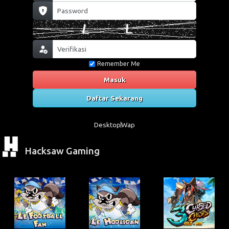
Remember Me
Masuk
Daftar Sekarang
Desktop
Wap
Hacksaw Gaming