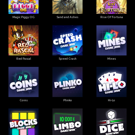
Magic Piggy OG
Sand and Ashes
Rise Of Fortuna
Red Pascal
Speed Crash
Mines
Coins
Plinko
Hi-Lo