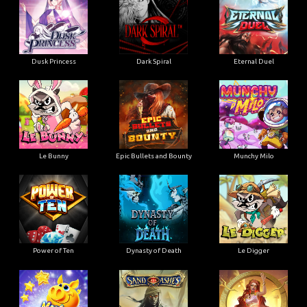
Dusk Princess
Dark Spiral
Eternal Duel
Le Bunny
Epic Bullets and Bounty
Munchy Milo
Power of Ten
Dynasty of Death
Le Digger