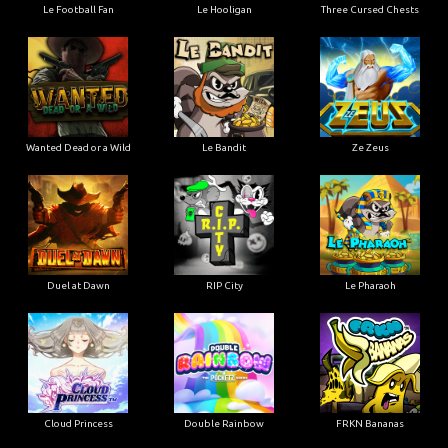
Le Football Fan
Le Hooligan
Three Cursed Chests
Wanted Dead or a Wild
Le Bandit
Ze Zeus
Duel at Dawn
RIP City
Le Pharaoh
Cloud Princess
Double Rainbow
FRKN Bananas