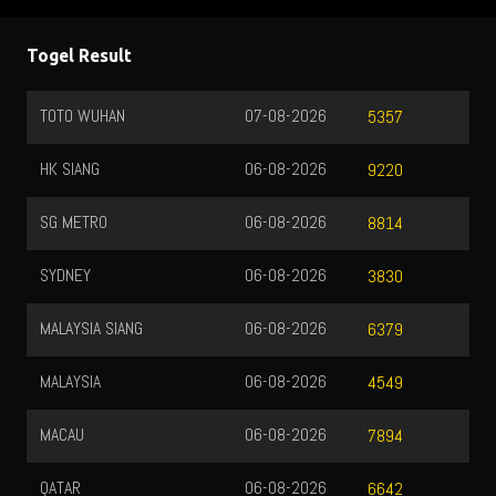
Togel Result
TOTO WUHAN
07-08-2026
5357
HK SIANG
06-08-2026
9220
SG METRO
06-08-2026
8814
SYDNEY
06-08-2026
3830
MALAYSIA SIANG
06-08-2026
6379
MALAYSIA
06-08-2026
4549
MACAU
06-08-2026
7894
QATAR
06-08-2026
6642