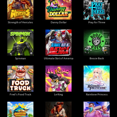
Strength of Hercules
Danny Dollar
Pray for Three
Ultimate Slot of America
Booze Bash
Spinman
Le King
Fred's Food Truck
Rainbow Princess