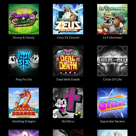
Donny & Danny
Zeus Ze Zecond
Le Fisherman
Pray For Six
Deal With Death
Circle Of Life
Smoking Dragon
Hot Ross
Superstar Sevens