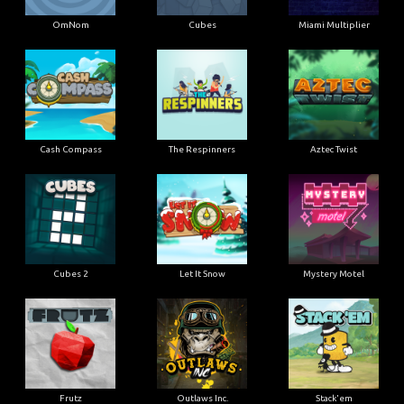
OmNom
Cubes
Miami Multiplier
Cash Compass
The Respinners
Aztec Twist
Cubes 2
Let It Snow
Mystery Motel
Frutz
Outlaws Inc.
Stack'em