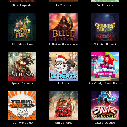
Tiger Legends
Le Cowboy
Sun Princess
Forbidden Fury
Belle the Blade Hunter
Grinning Harvest
Spear of Athena
Le Santa
Miss Candys Sweet Escape
Toshi Ways Club
Army of Ares
Jaws of Justice