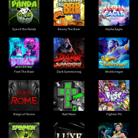
Eye of the Panda
Benny The Beer
Alpha Eagle
Feel The Beat
Dark Summoning
Wishbringer
Reign of Rome
Rad Maxx
Fighter Pit