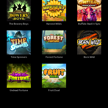
The Bowery Boys
Harvest Wilds
Buffalo Stack'n'Sync
Time Spinners
Forest Fortune
Born Wild
Undead Fortune
Fruit Duel