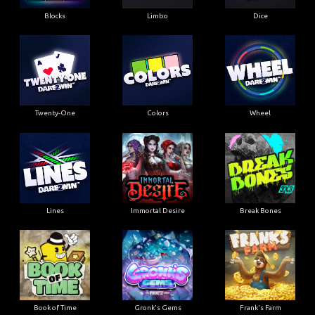
Blocks
Limbo
Dice
Twenty-One
Colors
Wheel
Lines
Immortal Desire
Break Bones
Book of Time
Gronk's Gems
Frank's Farm