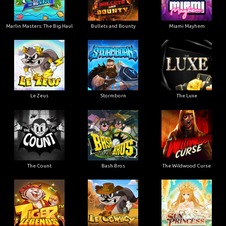
Marlin Masters: The Big Haul
Bullets and Bounty
Miami Mayhem
Le Zeus
Stormborn
The Luxe
The Count
Bash Bros
The Wildwood Curse