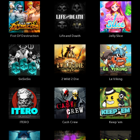
Fist Of Destruction
Life and Death
Jelly Slice
SixSixSix
2 Wild 2 Die
Le Viking
ITERO
Cash Crew
Keep'em