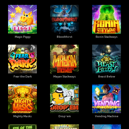
Magic Piggy
Bloodthirst
Ronin Stackways
Fear the Dark
Mayan Stackways
Beast Below
Mighty Masks
Drop'em
Vending Machine