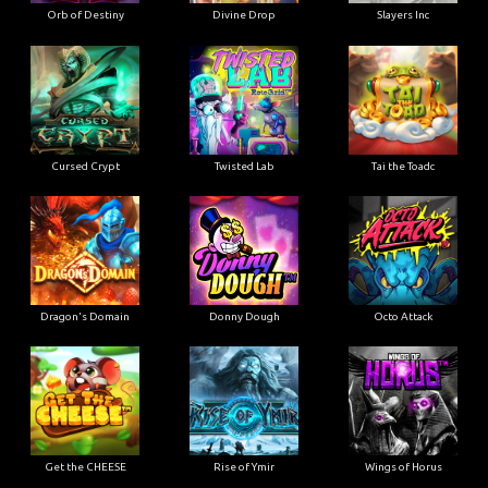
Orb of Destiny
Divine Drop
Slayers Inc
Cursed Crypt
Twisted Lab
Tai the Toadc
Dragon's Domain
Donny Dough
Octo Attack
Get the CHEESE
Rise of Ymir
Wings of Horus