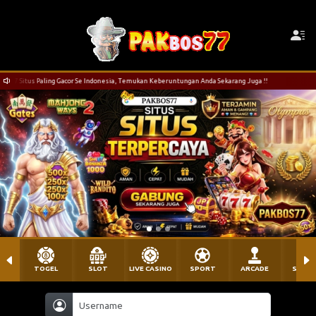
r Se Indonesia, Temukan Keberuntungan Anda Sekarang Juga !!
Selamat Datang di PAK
TOGEL
SLOT
LIVE CASINO
SPORT
ARCADE
SABU