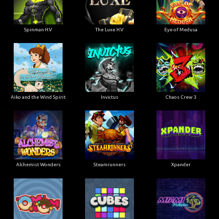
Spinman H.V
The Luxe H.V
Eye of Medusa
Aiko and the Wind Spirit
Invictus
Chaos Crew 3
Alchemist Wonders
Steamrunners
Xpander