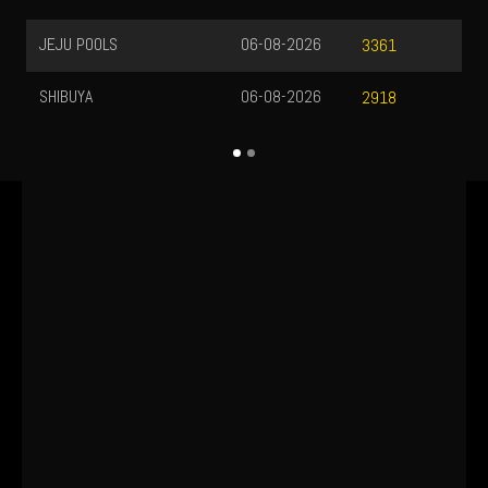
JEJU POOLS
06-08-2026
3361
SHIBUYA
06-08-2026
2918