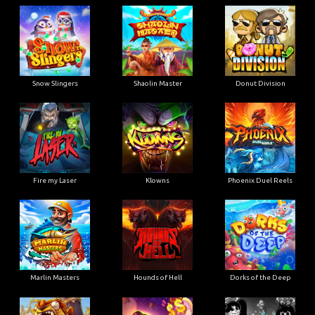
Snow Slingers
Shaolin Master
Donut Division
Fire my Laser
Klowns
Phoenix Duel Reels
Marlin Masters
Hounds of Hell
Dorks of the Deep