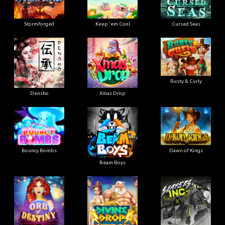
Stormforged
Keep 'em Cool
Cursed Seas
Rusty & Curly
Densho
Xmas Drop
Bouncy Bombs
Dawn of Kings
Beam Boys