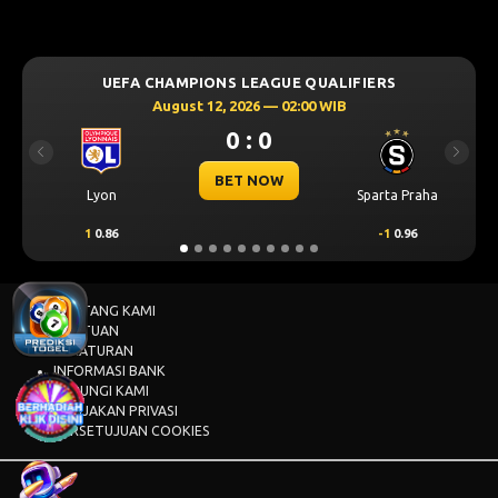
UEFA CHAMPIONS LEAGUE QUALIFIERS
August 12, 2026 — 02:00 WIB
0 : 0
Previous
Next
BET NOW
Lyon
Sparta Praha
1
0.86
-1
0.96
TENTANG KAMI
BANTUAN
PERATURAN
INFORMASI BANK
HUBUNGI KAMI
KEBIJAKAN PRIVASI
PERSETUJUAN COOKIES