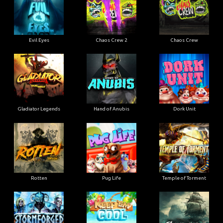
Evil Eyes
Chaos Crew 2
Chaos Crew
Gladiator Legends
Hand of Anubis
Dork Unit
Rotten
Pug Life
Temple of Torment