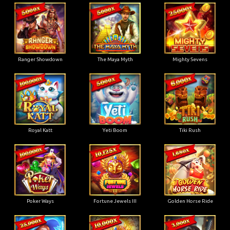
Ranger Showdown
The Maya Myth
Mighty Sevens
Royal Katt
Yeti Boom
Tiki Rush
Poker Ways
Fortune Jewels III
Golden Horse Ride