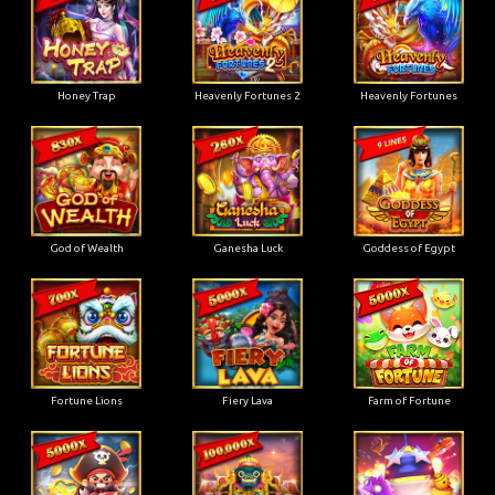
Honey Trap
Heavenly Fortunes 2
Heavenly Fortunes
God of Wealth
Ganesha Luck
Goddess of Egypt
Fortune Lions
Fiery Lava
Farm of Fortune