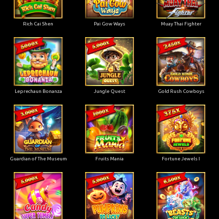
Rich Cai Shen
Pai Gow Ways
Muay Thai Fighter
Leprechaun Bonanza
Jungle Quest
Gold Rush Cowboys
Guardian of The Museum
Fruits Mania
Fortune Jewels I