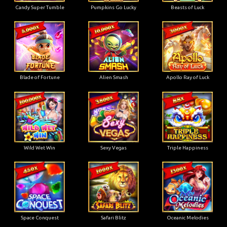
Candy Super Tumble
Pumpkins Go Lucky
Beasts of Luck
Blade of Fortune
Alien Smash
Apollo Ray of Luck
Wild Wet Win
Sexy Vegas
Triple Happiness
Space Conquest
Safari Blitz
Oceanic Melodies