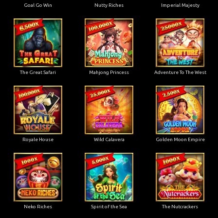
Goal Go Win
Nutty Riches
Imperial Majesty
The Great Safari
Mahjong Princess
Adventure To The West
Royale House
Wild Calavera
Golden Moon Empire
Neko Riches
Spirit of the Sea
The Nutcrackers