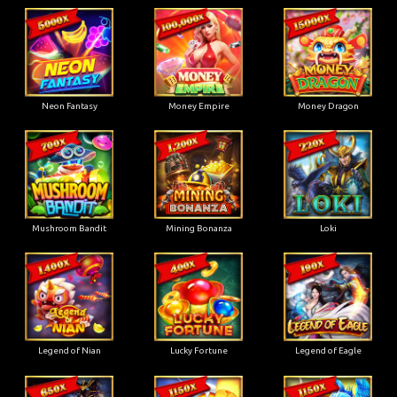
Neon Fantasy
Money Empire
Money Dragon
Mushroom Bandit
Mining Bonanza
Loki
Legend of Nian
Lucky Fortune
Legend of Eagle