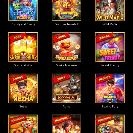
Frosty and Flamy
Fortune Jewels II
Wild Mafia
Spin and Win
Snake Treasure
Sweet Frenzy
Nezha
Roma
Boxing Fury