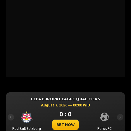
UEFA EUROPA LEAGUE QUALIFIERS
August 7, 2026 — 00:00 WIB
0 : 0
Previous
Next
BET NOW
Red Bull Salzburg
Pafos FC