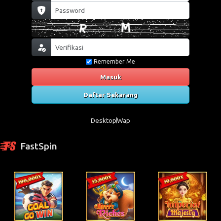
Remember Me
Masuk
Daftar Sekarang
Desktop
Wap
FastSpin