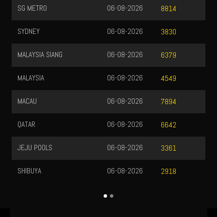
SG METRO
06-08-2026
8814
SYDNEY
06-08-2026
3830
MALAYSIA SIANG
06-08-2026
6379
MALAYSIA
06-08-2026
4549
MACAU
06-08-2026
7894
QATAR
06-08-2026
6642
JEJU POOLS
06-08-2026
3361
SHIBUYA
06-08-2026
2918