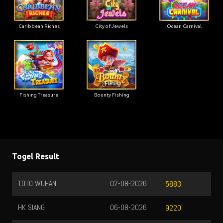
Caribbean Riches
City of Jewels
Ocean Carnival
Fishing Treasure
Bounty Fishing
Togel Result
TOTO WUHAN
07-08-2026
5883
HK SIANG
06-08-2026
9220