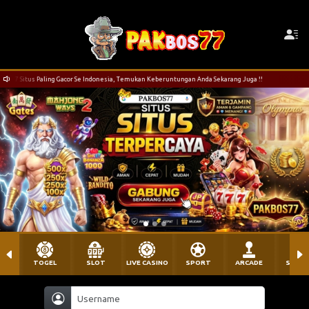
s Paling Gacor Se Indonesia, Temukan Keberuntungan Anda Sekarang Juga !!
Selamat
TOGEL
SLOT
LIVE CASINO
SPORT
ARCADE
SABU