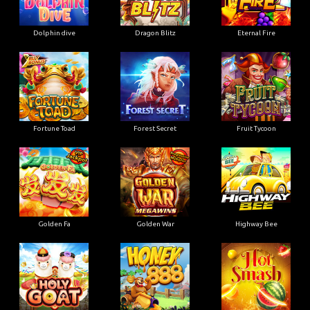
Dolphin dive
Dragon Blitz
Eternal Fire
Fortune Toad
Forest Secret
Fruit Tycoon
Golden Fa
Golden War
Highway Bee