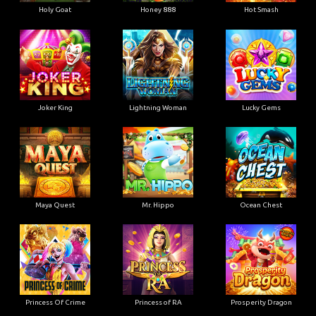
Holy Goat
Honey 888
Hot Smash
Joker King
Lightning Woman
Lucky Gems
Maya Quest
Mr. Hippo
Ocean Chest
Princess Of Crime
Princess of RA
Prosperity Dragon