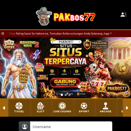
tus Paling Gacor Se Indonesia, Temukan Keberuntungan Anda Sekarang Juga !!
Selama
TOGEL
SLOT
LIVE CASINO
SPORT
ARCADE
SABU