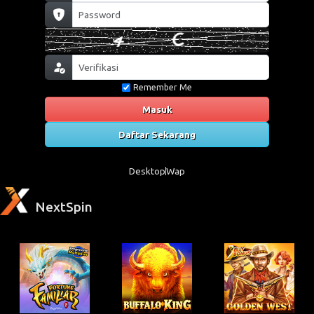
Remember Me
Masuk
Daftar Sekarang
Desktop
Wap
NextSpin