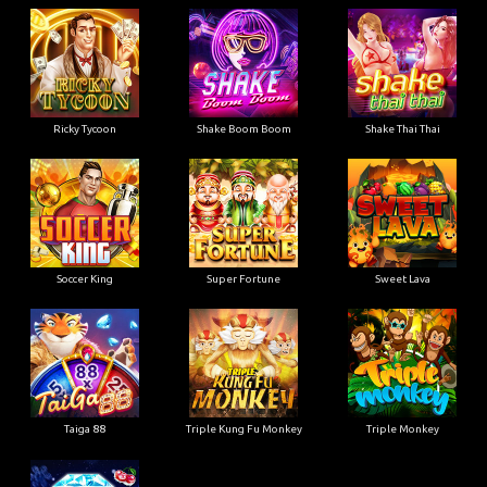
Ricky Tycoon
Shake Boom Boom
Shake Thai Thai
Soccer King
Super Fortune
Sweet Lava
Taiga 88
Triple Kung Fu Monkey
Triple Monkey