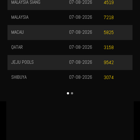
MALAYSIA SIANG
07-08-2026
4519
MALAYSIA
07-08-2026
7218
MACAU
07-08-2026
5825
QATAR
07-08-2026
3158
JEJU POOLS
07-08-2026
9542
SHIBUYA
07-08-2026
3074