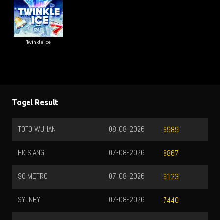
Twinkle Ice
Togel Result
TOTO WUHAN
08-08-2026
6989
HK SIANG
07-08-2026
8867
SG METRO
07-08-2026
9123
SYDNEY
07-08-2026
7440