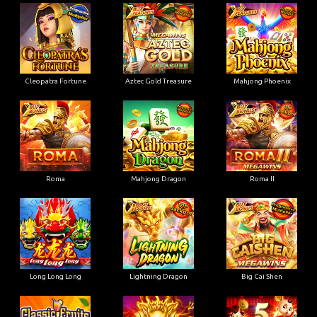
Cleopatra Fortune
Aztec Gold Treasure
Mahjong Phoenix
Roma
Mahjong Dragon
Roma II
Long Long Long
Lightning Dragon
Big Cai Shen