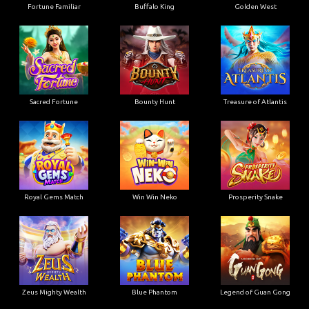
Fortune Familiar
Buffalo King
Golden West
Sacred Fortune
Bounty Hunt
Treasure of Atlantis
Royal Gems Match
Win Win Neko
Prosperity Snake
Zeus Mighty Wealth
Blue Phantom
Legend of Guan Gong