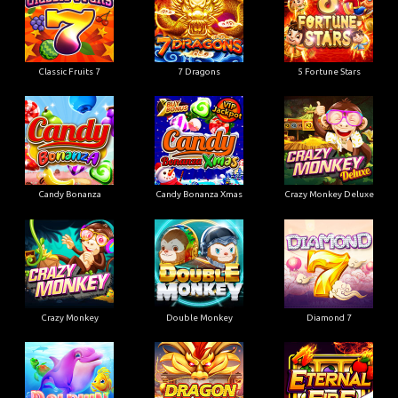
Classic Fruits 7
7 Dragons
5 Fortune Stars
Candy Bonanza
Candy Bonanza Xmas
Crazy Monkey Deluxe
Crazy Monkey
Double Monkey
Diamond 7