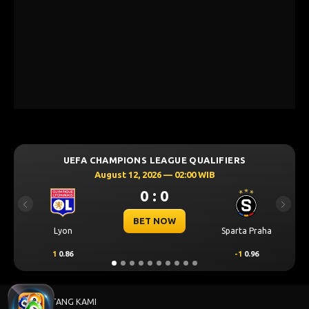
UEFA CHAMPIONS LEAGUE QUALIFIERS
August 12, 2026 — 02:00 WIB
0 : 0
Previous
Next
BET NOW
Lyon
Sparta Praha
1
0.86
-1
0.96
TENTANG KAMI