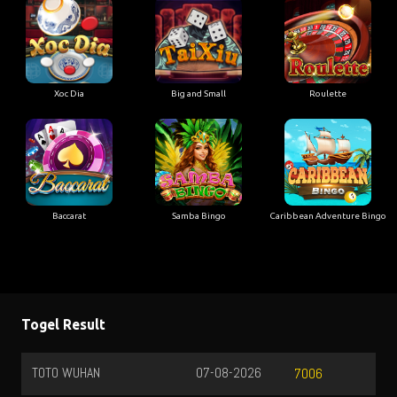
Xoc Dia
Big and Small
Roulette
Baccarat
Samba Bingo
Caribbean Adventure Bingo
Togel Result
TOTO WUHAN
07-08-2026
7006