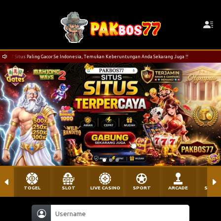
7 Situs Paling Gacor Se Indonesia, Temukan Keberuntungan Anda Sekarang Juga !!
Se
TOGEL
SLOT
LIVE CASINO
SPORT
ARCADE
SABU