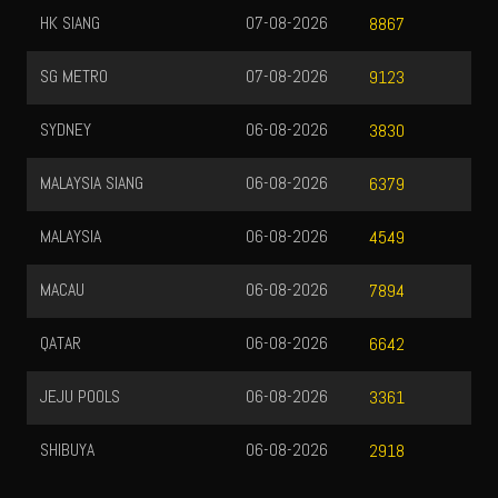
HK SIANG
07-08-2026
8867
SG METRO
07-08-2026
9123
SYDNEY
06-08-2026
3830
MALAYSIA SIANG
06-08-2026
6379
MALAYSIA
06-08-2026
4549
MACAU
06-08-2026
7894
QATAR
06-08-2026
6642
JEJU POOLS
06-08-2026
3361
SHIBUYA
06-08-2026
2918