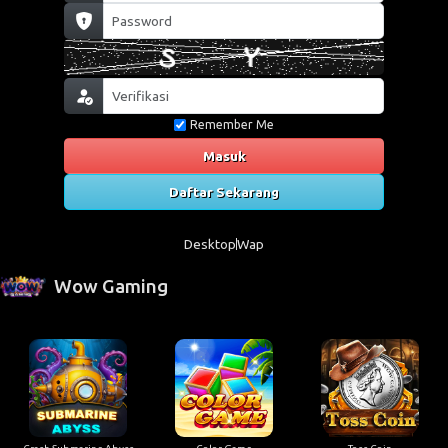
Remember Me
Masuk
Daftar Sekarang
Desktop
Wap
Wow Gaming