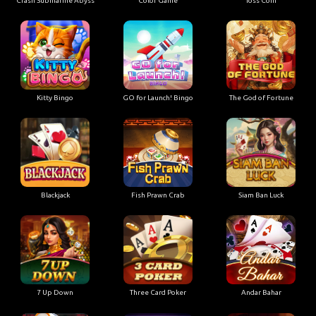
Crash Submarine Abyss
Color Game
Toss Coin
Kitty Bingo
GO for Launch! Bingo
The God of Fortune
Blackjack
Fish Prawn Crab
Siam Ban Luck
7 Up Down
Three Card Poker
Andar Bahar