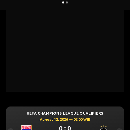
UEFA CHAMPIONS LEAGUE QUALIFIERS
August 12, 2026 — 02:00 WIB
0 : 0